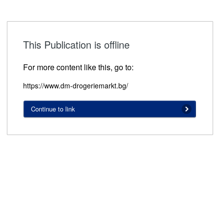
This Publication is offline
For more content like this, go to:
https://www.dm-drogeriemarkt.bg/
Continue to link